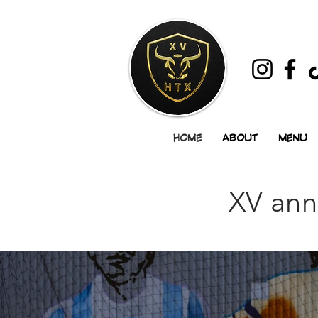
HOME
ABOUT
MENU
XV ann