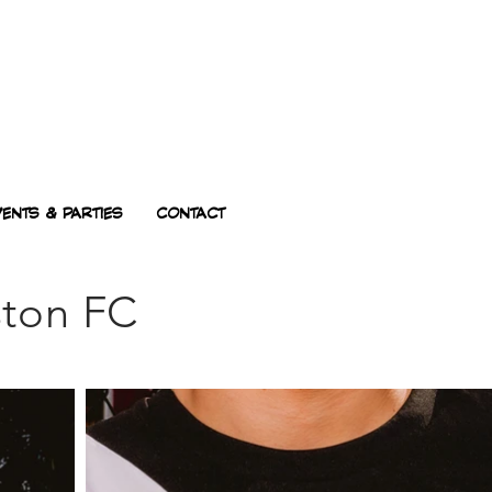
VENTS & PARTIES
CONTACT
ston FC