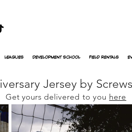
LEAGUES
DEVELOPMENT SCHOOL
FIELD RENTALS
E
iversary Jersey by
Screw
Get yours
delivered to you
here