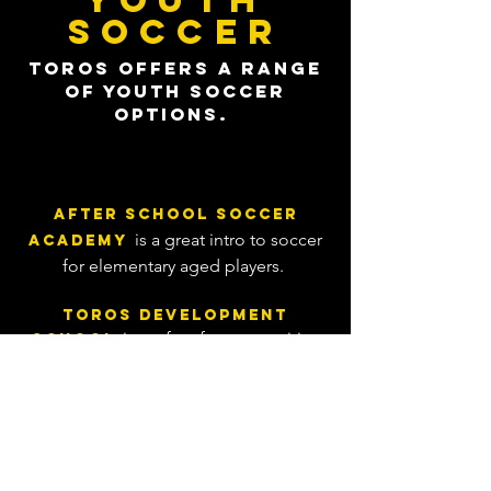
YOUTH
SOCCER
Toros offers a range
of youth soccer
options.
After School Soccer
is
a
great intro to soccer
Ac
ademy
for elementary aged
players.
Toros Development
is perfect for competitive
School
players looking for supplemental
training.
is 5v5
Futsal Summer League
Futsal league for club teams to stay
sharp over the summer.