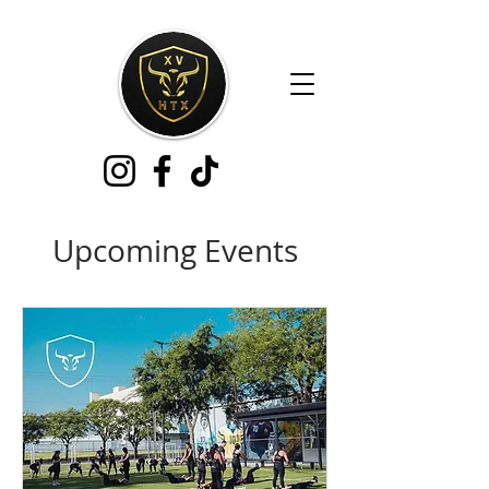
Upcoming Events