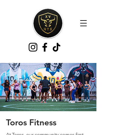
Toros Fitness
At Toros, our community comes first