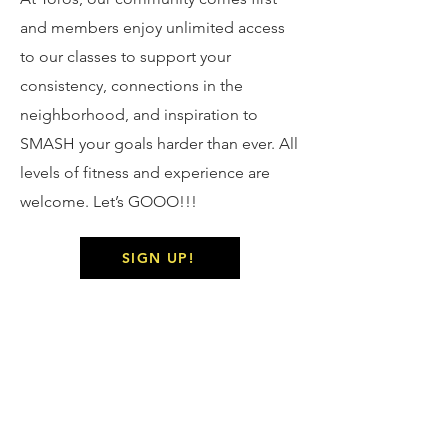
and members enjoy unlimited access
to our classes to support your
consistency, connections in the
neighborhood, and inspiration to
SMASH your goals harder than ever. All
levels of fitness and experience are
welcome. Let’s GOOO!!!
SIGN UP!