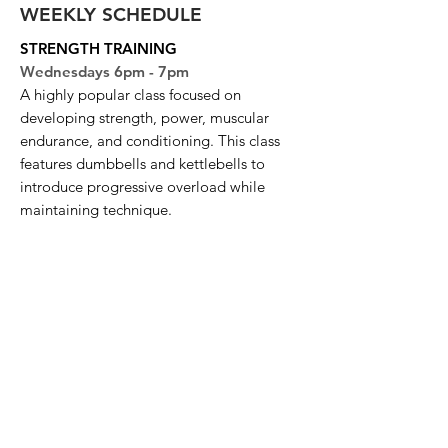
WEEKLY SCHEDULE
STRENGTH TRAINING
Wednesdays 6pm - 7pm
A highly popular class focused on
developing strength, power, muscular
endurance, and conditioning. This class
features dumbbells and kettlebells to
introduce progressive overload while
maintaining technique.
FULL BODY BURN
Thursdays 6pm - 7pm
A high-intensity class designed to work
the entire body through a combination of
strength and cardio exercises. Expect a
fast-paced workout that challenges
endurance, strength, and agility.
CIRCUIT TRAINING