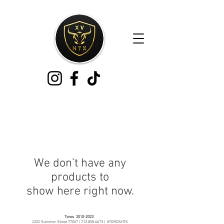
We don’t have any
products to
show here right now.
Toros
2010-2023
2202 Summer Street 77007 |
713.858.6673
| #TOROSHTX